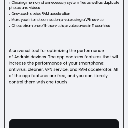
Clearing memory of unnecessary system files as well as duplicate
photos and videos
One-touch device RAM acceleration
Make your Internet connection private using a VPN service
Choose from one of the service’s private servers in 11 countries
A universal tool for optimizing the performance
of Android devices. The app contains features that will
increase the performance of your smartphone:
antivirus, cleaner, VPN service, and RAM accelerator. All
of the app features are free, and you can literally
control them with one touch