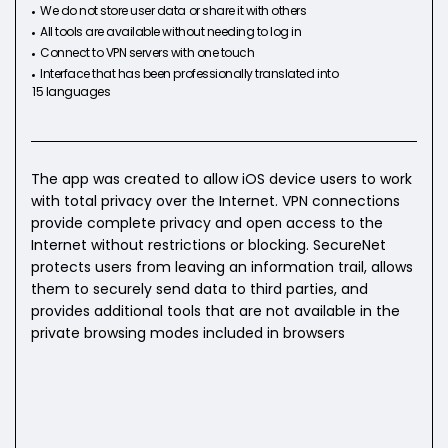
We do not store user data or share it with others
All tools are available without needing to log in
Connect to VPN servers with one touch
Interface that has been professionally translated into
15 languages
The app was created to allow iOS device users to work
with total privacy over the Internet. VPN connections
provide complete privacy and open access to the
Internet without restrictions or blocking. SecureNet
protects users from leaving an information trail, allows
them to securely send data to third parties, and
provides additional tools that are not available in the
private browsing modes included in browsers