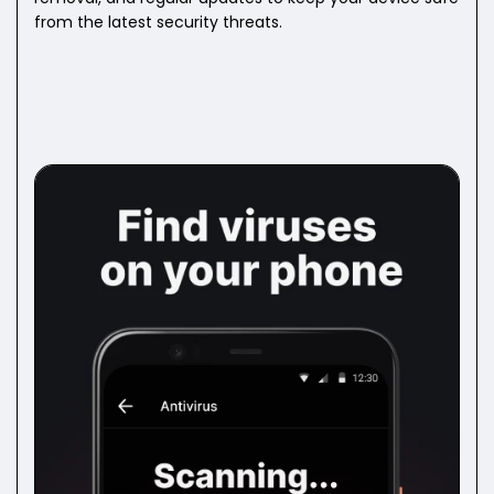
from the latest security threats.