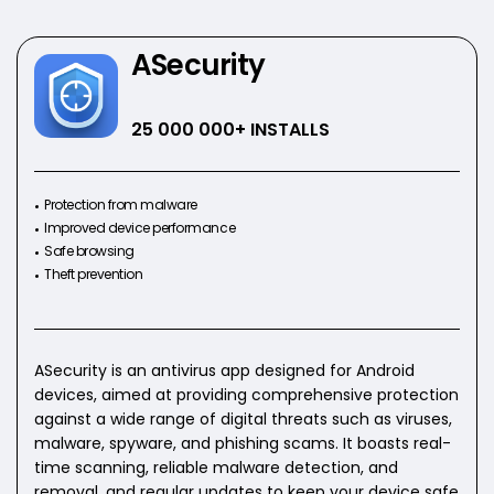
ASecurity
25 000 000
+ INSTALLS
Protection from malware
Improved device performance
Safe browsing
Theft prevention
ASecurity is an antivirus app designed for Android
devices, aimed at providing comprehensive protection
against a wide range of digital threats such as viruses,
malware, spyware, and phishing scams. It boasts real-
time scanning, reliable malware detection, and
removal, and regular updates to keep your device safe