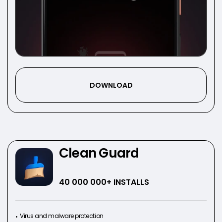
DOWNLOAD
Clean Guard
40 000 000
+ INSTALLS
Virus and malware protection