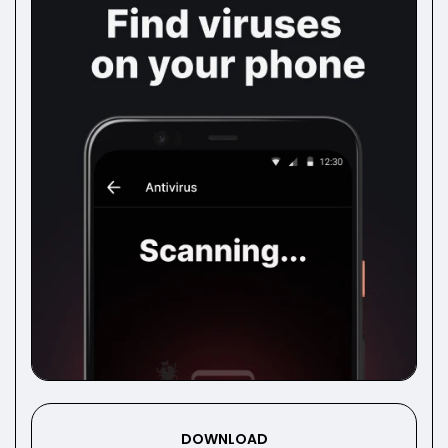
DOWNLOAD