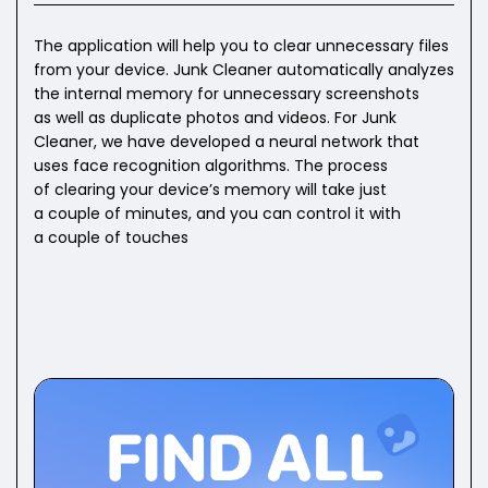
The application will help you to clear unnecessary files
from your device. Junk Cleaner automatically analyzes
the internal memory for unnecessary screenshots
as well as duplicate photos and videos. For Junk
Cleaner, we have developed a neural network that
uses face recognition algorithms. The process
of clearing your device’s memory will take just
a couple of minutes, and you can control it with
a couple of touches