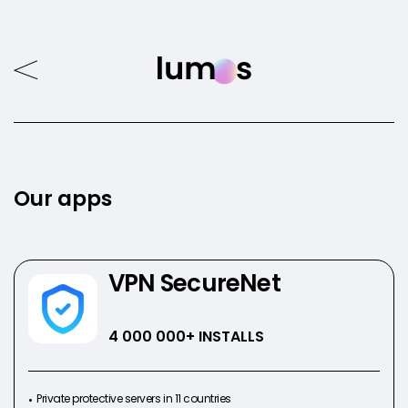
Our apps
VPN SecureNet
4 000 000
+ INSTALLS
Private protective servers in 11 countries