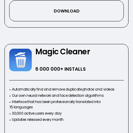
DOWNLOAD
Magic Cleaner
6 000 000
+ INSTALLS
Automatically find and remove duplicate photos and videos
Our own neural network and face detection algorithms
Interface that has been professionally translated into
15 languages
30,000 active users every day
Updates released every month