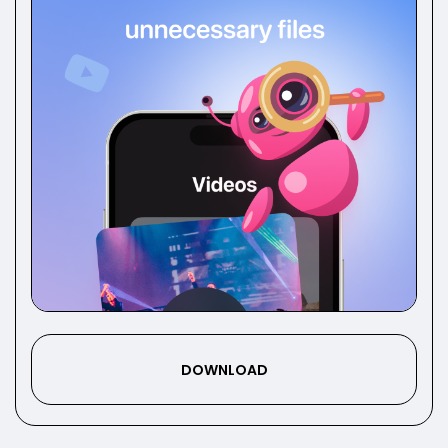
DOWNLOAD