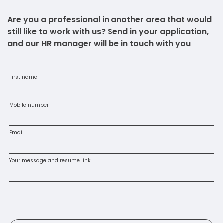
Are you a professional in another area that would
still like to work with us? Send in your application,
and our HR manager will be in touch with you
First name
Mobile number
Email
Your message and resume link