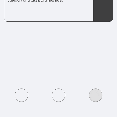
category and take it to a new level.