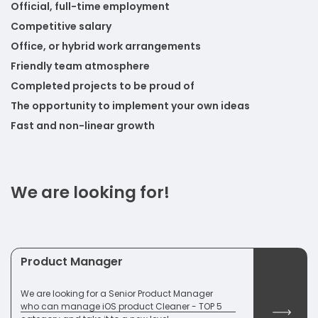
Official, full-time employment
Competitive salary
Office, or hybrid work arrangements
Friendly team atmosphere
Completed projects to be proud of
The opportunity to implement your own ideas
Fast and non-linear growth
We are looking for!
Product Manager
We are looking for a Senior Product Manager
who can manage iOS product Cleaner - TOP 5