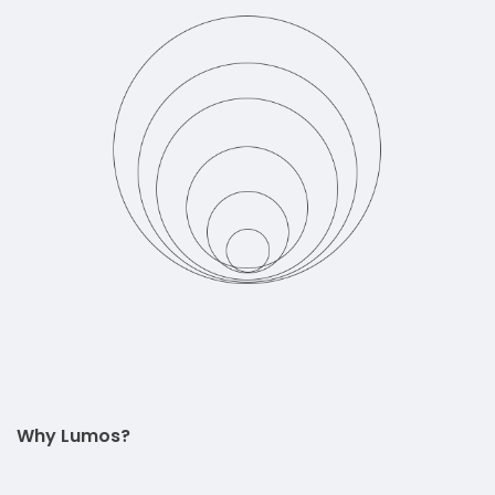
Why Lumos?