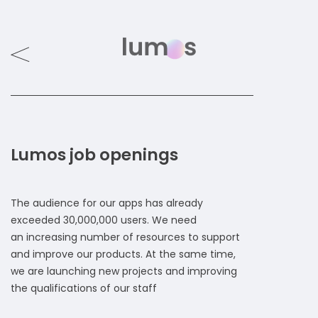
Lumos job openings
The audience for our apps has already
exceeded 30,000,000 users. We need
an increasing number of resources to support
and improve our products. At the same time,
we are launching new projects and improving
the qualifications of our staff